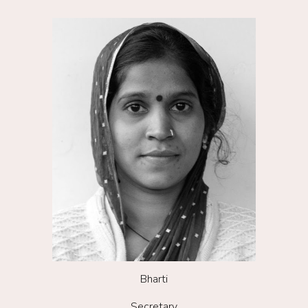
Bharti
Secretary