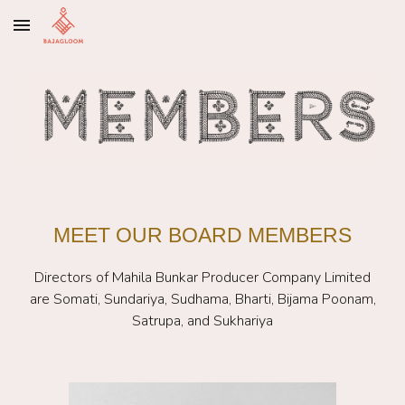
Skip to main content
Skip to navigation
MEET OUR BOARD MEMBERS
Directors of Mahila Bunkar Producer Company Limited
are
Somati, Sundariya, Sudhama, Bharti, Bijama Poonam,
Satrupa, and Sukhariya