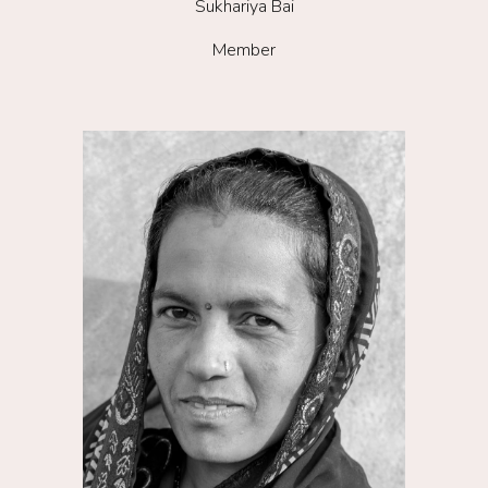
Su
khariya Bai
Member