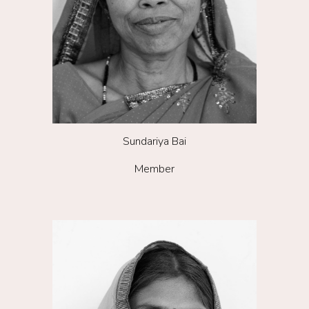
Sundariya Bai
Member