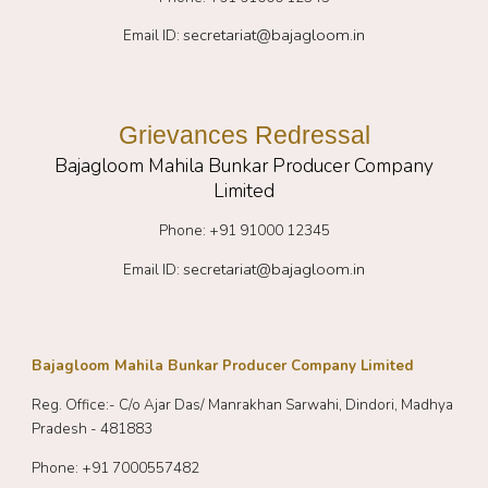
secretariat@bajagloom.in
Email ID:
Grievances Redressal
Bajagloom Mahila Bunkar Producer Company
Limited
Phone: +91 91000 12345
secretariat@bajagloom.in
Email ID:
Bajagloom Mahila Bunkar Producer Company Limited
Reg. Office:- C/o Ajar Das/ Manrakhan Sarwahi, Dindori, Madhya
Pradesh - 481883
Phone: +91
7000557482