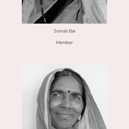
Somati Bai
Member