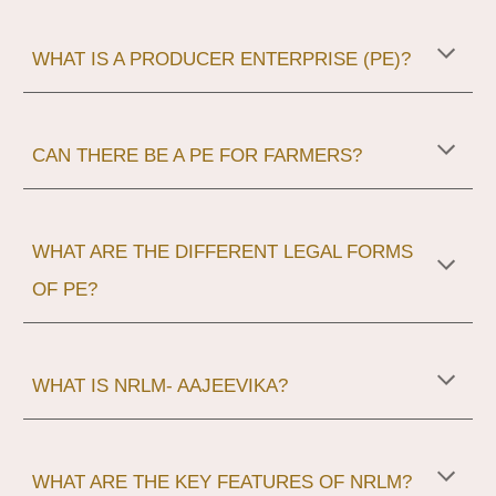
WHAT IS A PRODUCER ENTERPRISE (PE)?
CAN THERE BE A PE FOR FARMERS?
WHAT ARE THE DIFFERENT LEGAL FORMS
OF PE?
WHAT IS NRLM- AAJEEVIKA?
WHAT ARE THE KEY FEATURES OF NRLM?