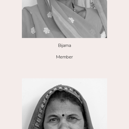
Bijama
Member