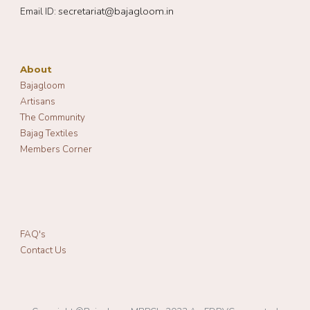
secretariat@bajagloom.in
Email ID:
About
Bajagloom
Artisans
The Community
Bajag Textiles
Members Corner
FAQ's
Contact Us