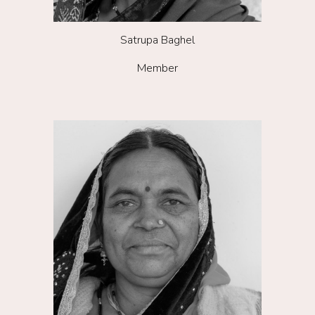
S
atrupa Baghel
Member