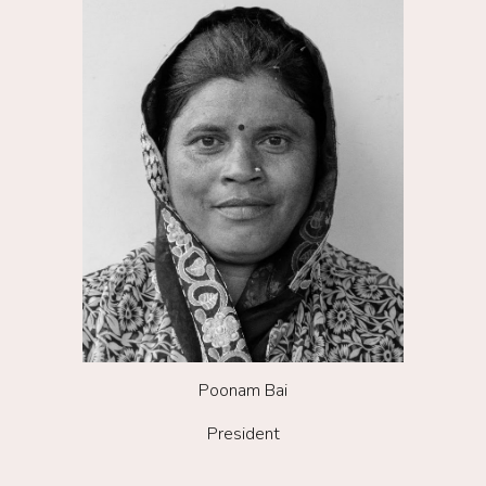
Poonam Bai
President