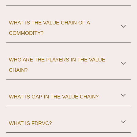
WHAT IS THE VALUE CHAIN OF A
COMMODITY?
WHO ARE THE PLAYERS IN THE VALUE
CHAIN?
WHAT IS GAP IN THE VALUE CHAIN?
WHAT IS FDRVC?