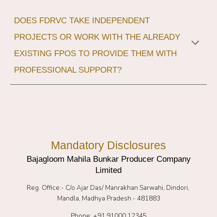
DOES FDRVC TAKE INDEPENDENT
PROJECTS OR WORK WITH THE ALREADY
EXISTING FPOS TO PROVIDE THEM WITH
PROFESSIONAL SUPPORT?
Mandatory Disclosures
Bajagloom Mahila Bunkar Producer Company
Limited
Reg. Office:-
C/o Ajar Das/ Manrakhan Sarwahi, Dindori,
Mandla, Madhya Pradesh - 481883
Phone: +91 91000 12345