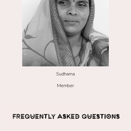
Sudhama
Member